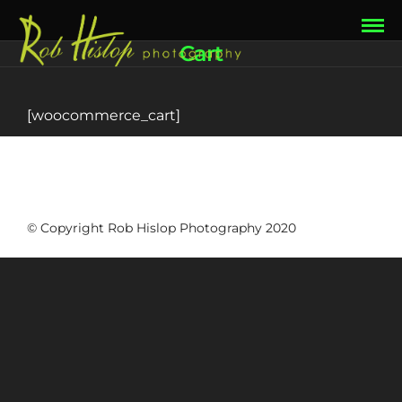
Cart
[woocommerce_cart]
© Copyright Rob Hislop Photography 2020