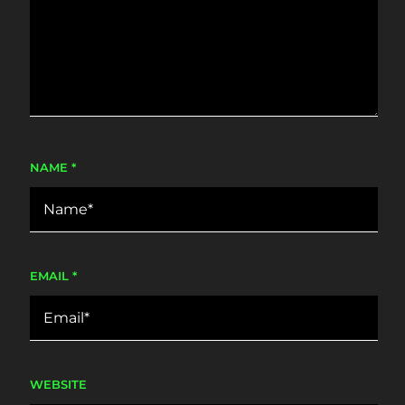
NAME
*
EMAIL
*
WEBSITE