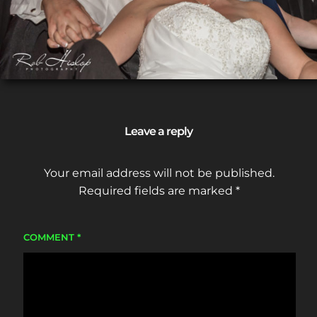
Leave a reply
Your email address will not be published.
Required fields are marked
*
COMMENT
*