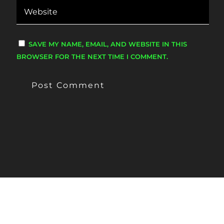
SAVE MY NAME, EMAIL, AND WEBSITE IN THIS
BROWSER FOR THE NEXT TIME I COMMENT.