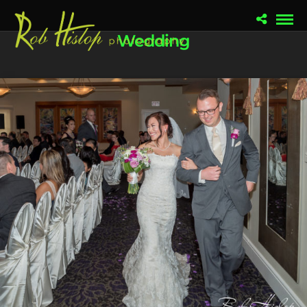
Wedding